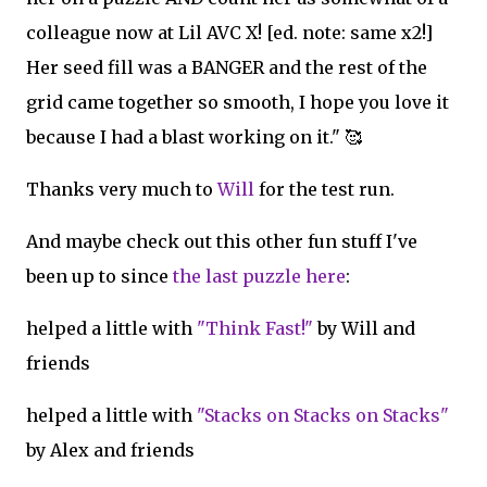
colleague now at Lil AVC X! [ed. note: same x2!]
Her seed fill was a BANGER and the rest of the
grid came together so smooth, I hope you love it
because I had a blast working on it." 🥰
Thanks very much to
Will
for the test run.
And maybe check out this other fun stuff I've
been up to since
the last puzzle here
:
helped a little with
"Think Fast!"
by Will and
friends
helped a little with
"Stacks on Stacks on Stacks"
by Alex and friends