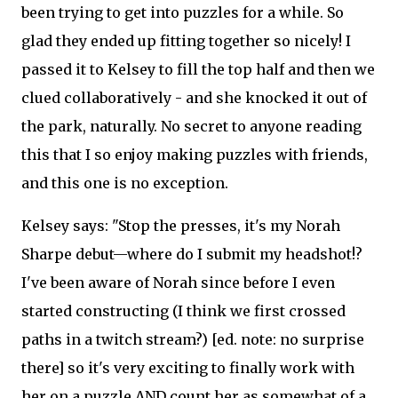
been trying to get into puzzles for a while. So
glad they ended up fitting together so nicely! I
passed it to Kelsey to fill the top half and then we
clued collaboratively - and she knocked it out of
the park, naturally. No secret to anyone reading
this that I so enjoy making puzzles with friends,
and this one is no exception.
Kelsey says: "Stop the presses, it's my Norah
Sharpe debut—where do I submit my headshot!?
I've been aware of Norah since before I even
started constructing (I think we first crossed
paths in a twitch stream?) [ed. note: no surprise
there] so it's very exciting to finally work with
her on a puzzle AND count her as somewhat of a