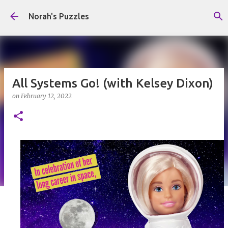
Skip to main content
Norah's Puzzles
All Systems Go! (with Kelsey Dixon)
on
February 12, 2022