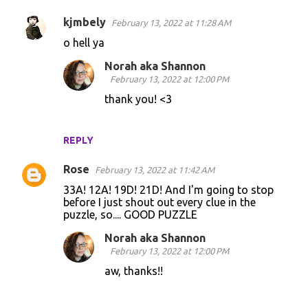
s
kjmbely
February 13, 2022 at 11:28 AM
o hell ya
Norah aka Shannon
February 13, 2022 at 12:00 PM
thank you! <3
REPLY
Rose
February 13, 2022 at 11:42 AM
33A! 12A! 19D! 21D! And I'm going to stop
before I just shout out every clue in the
puzzle, so.... GOOD PUZZLE
Norah aka Shannon
February 13, 2022 at 12:00 PM
aw, thanks!!