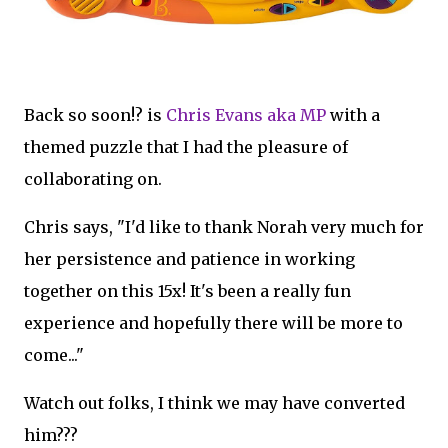
Back so soon!? is
Chris Evans aka MP
with a
themed puzzle that I had the pleasure of
collaborating on.
Chris says, "I'd like to thank Norah very much for
her persistence and patience in working
together on this 15x! It's been a really fun
experience and hopefully there will be more to
come..."
Watch out folks, I think we may have converted
him???