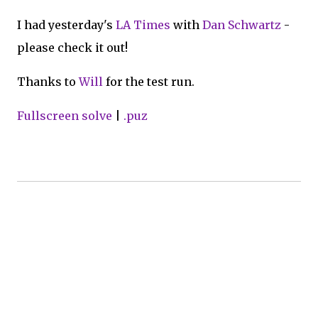
I had yesterday's
LA Times
with
Dan Schwartz
-
please check it out!
Thanks to
Will
for the test run.
Fullscreen solve
|
.puz