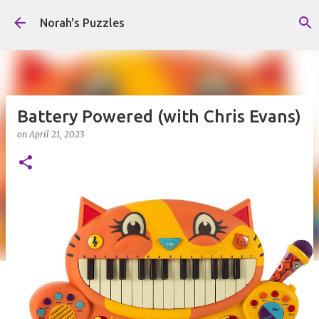
Skip to main content
Norah's Puzzles
Battery Powered (with Chris Evans)
on
April 21, 2023