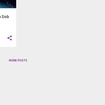
by Dob
MORE POSTS