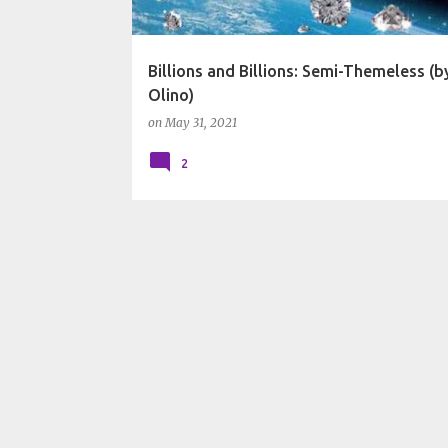
Billions and Billions: Semi-Themeless (
Olino)
on
May 31, 2021
2