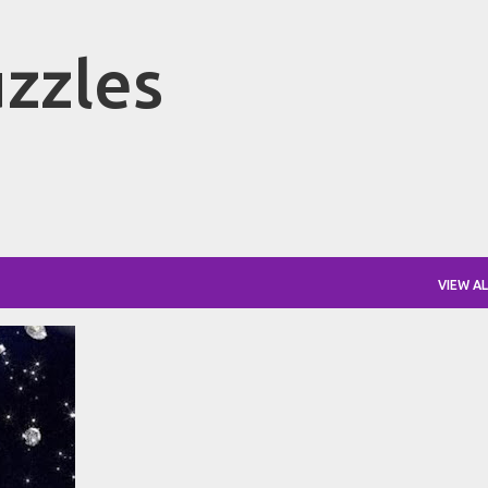
Skip to main content
zzles
VIEW AL
+