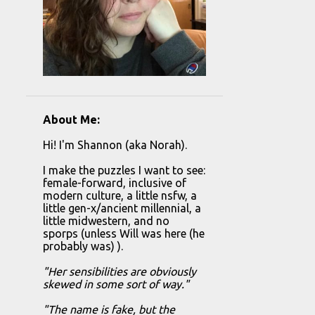
About Me:
Hi! I'm Shannon (aka Norah).
I make the puzzles I want to see:
female-forward, inclusive of
modern culture, a little nsfw, a
little gen-x/ancient millennial, a
little midwestern, and no
sporps (unless Will was here (he
probably was) ).
"Her sensibilities are obviously
skewed in some sort of way."
"The name is fake, but the