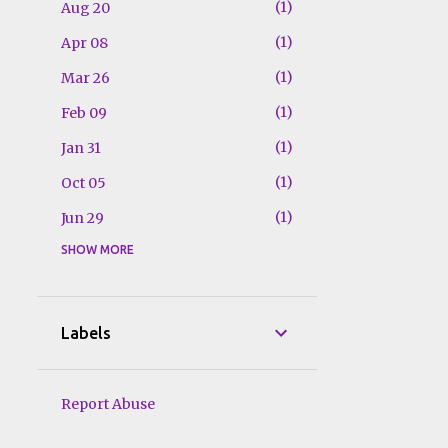
1
Aug 20
1
Apr 08
1
Mar 26
1
Feb 09
1
Jan 31
1
Oct 05
1
Jun 29
SHOW MORE
1
Jun 27
1
Jun 20
1
Jun 15
Labels
1
Jun 13
1
Jun 07
Report Abuse
1
Mar 25