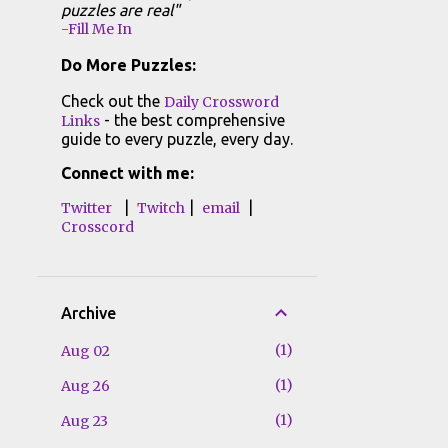
puzzles are real"
-Fill Me In
Do More Puzzles:
Check out the
Daily Crossword
- the best comprehensive
Links
guide to every puzzle, every day.
Connect with me:
|
|
|
Twitter
Twitch
email
Crosscord
Archive
1
Aug 02
1
Aug 26
1
Aug 23