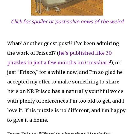
Click for spoiler or post-solve news of the weird
What? Another guest post!? I've been admiring
the work of Frisco17 (
he's published like 30
puzzles in just a few months on Crosshare
!), or
just "Frisco," for a while now, and I'm so glad he
accepted my offer to make something to share
here on NP. Frisco has a naturally youthful voice
with plenty of references I'm too old to get, and I
love it. This puzzle is no different, and I'm happy
to give it a home.