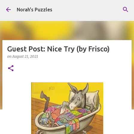
Skip to main content
Norah's Puzzles
Guest Post: Nice Try (by Frisco)
on
August 21, 2021