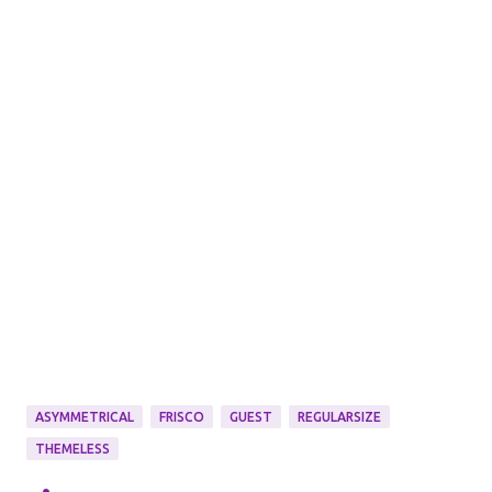
ASYMMETRICAL
FRISCO
GUEST
REGULARSIZE
THEMELESS