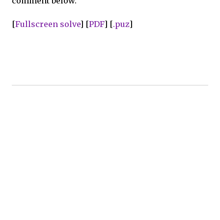
comment below.
[
Fullscreen solve
] [
PDF
] [
.puz
]