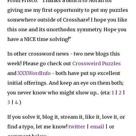
From Frisco: "Thanks a bunch to Norah for
giving me my first opportunity to put my puzzles
somewhere outside of Crosshare! I hope you like
this one and its unorthodox symmetry. Hope you
have a NICE time solving!"
In other crossword news - two new blogs this
week! Please go check out
Crossweird Puzzles
and
XXXWordInfo
- both have put up excellent
initial offerings. And keep an eye on them both;
you never know who might show up... (eta:
1
|
2
|
3
|
4
)
If you solve it, blog it, stream it, like it, love it, or
find a typo, let me know!
twitter
|
email
| or