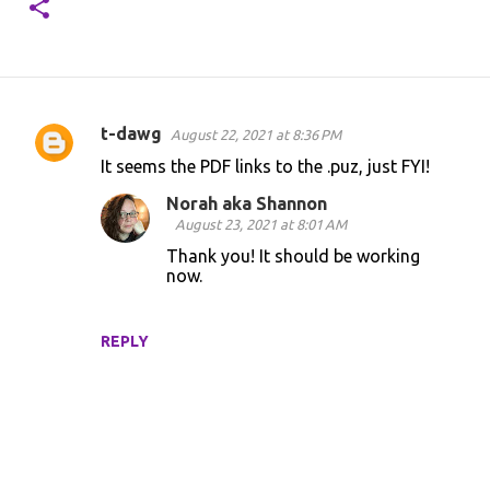
t-dawg
August 22, 2021 at 8:36 PM
C
It seems the PDF links to the .puz, just FYI!
o
Norah aka Shannon
m
August 23, 2021 at 8:01 AM
m
Thank you! It should be working
e
now.
n
t
REPLY
s